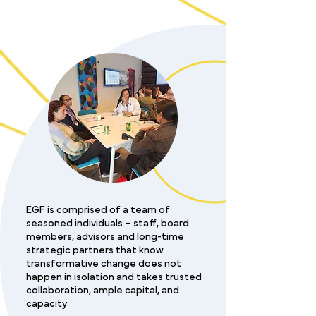
EGF is comprised of a team of
seasoned individuals – staff, board
members, advisors and long-time
strategic partners that know
transformative change does not
happen in isolation and takes trusted
collaboration, ample capital, and
capacity