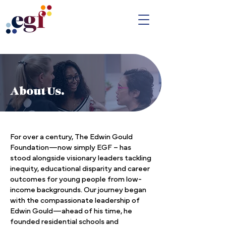
About Us.
For over a century, The Edwin Gould
Foundation—now simply EGF – has
stood alongside visionary leaders tackling
inequity, educational disparity and career
outcomes for young people from low-
income backgrounds. Our journey began
with the compassionate leadership of
Edwin Gould—ahead of his time, he
founded residential schools and