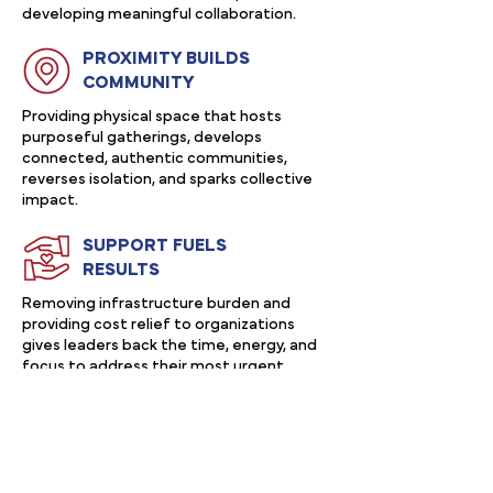
developing meaningful collaboration.
PROXIMITY BUILDS
COMMUNITY
Providing physical space that hosts
purposeful gatherings, develops
connected, authentic communities,
reverses isolation, and sparks collective
impact.
SUPPORT FUELS
RESULTS
Removing infrastructure burden and
providing cost relief to organizations
gives leaders back the time, energy, and
focus to address their most urgent
priorities and focus on leading boldly.
After over a century in service, we
are excited to launch into our next
era of building belonging, belief, and