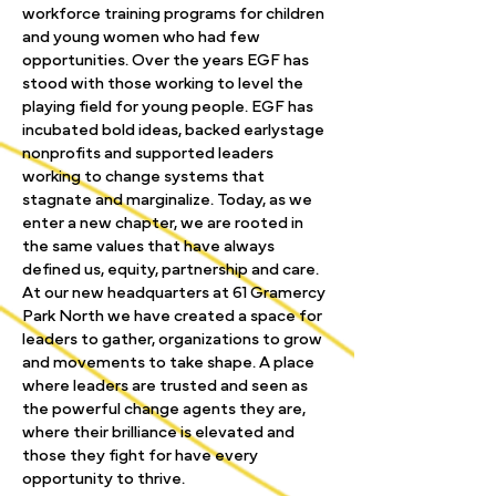
workforce training programs for children
and young women who had few
opportunities. Over the years EGF has
stood with those working to level the
playing field for young people. EGF has
incubated bold ideas, backed earlystage
nonprofits and supported leaders
working to change systems that
stagnate and marginalize. Today, as we
enter a new chapter, we are rooted in
the same values that have always
defined us, equity, partnership and care.
At our new headquarters at 61 Gramercy
Park North we have created a space for
leaders to gather, organizations to grow
and movements to take shape. A place
where leaders are trusted and seen as
the powerful change agents they are,
where their brilliance is elevated and
those they fight for have every
opportunity to thrive.