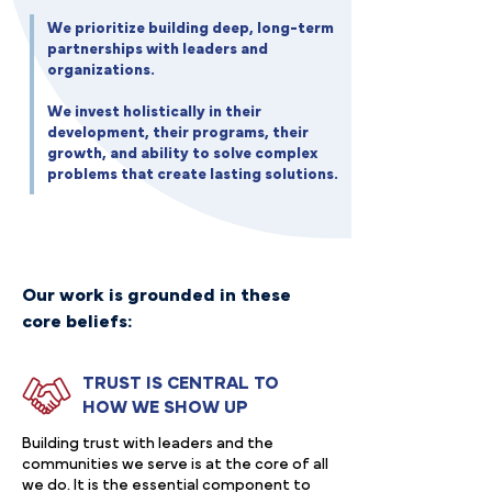
We prioritize building deep, long-term
partnerships with leaders and
organizations.
We invest holistically in their
development, their programs, their
growth, and ability to solve complex
problems that create lasting solutions.
Our work is grounded in these
core beliefs:
TRUST IS CENTRAL TO
HOW WE SHOW UP
Building trust with leaders and the
communities we serve is at the core of all
we do. It is the essential component to