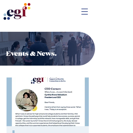
Events & News.