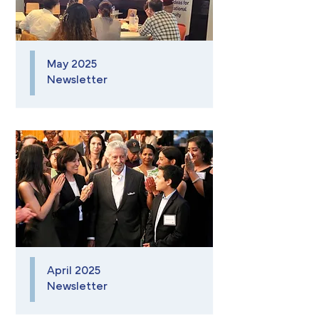
May 2025
Newsletter
April 2025
Newsletter