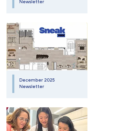
Newsletter
December 2025
Newsletter