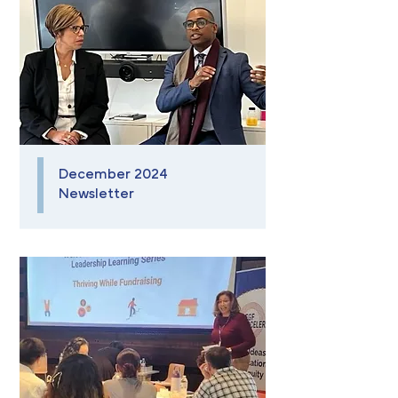
December 2024
Newsletter