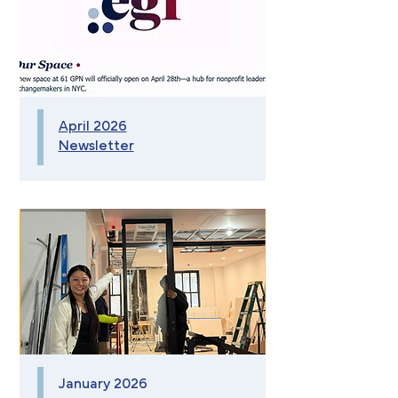
April 2026
Newsletter
January 2026