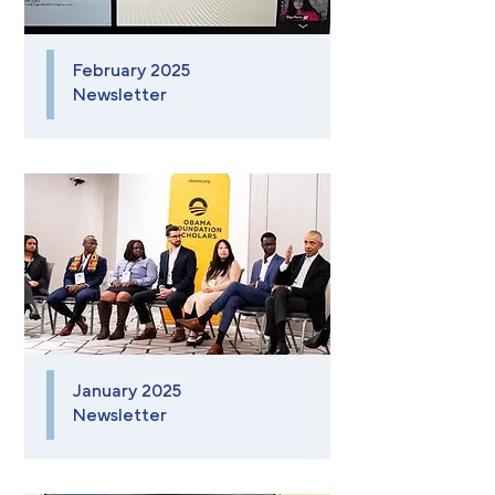
February 2025
Newsletter
January 2025
Newsletter