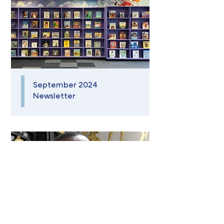
September 2024
Newsletter