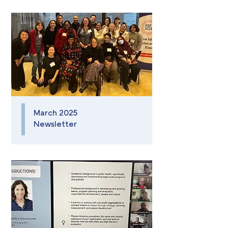
March 2025
Newsletter