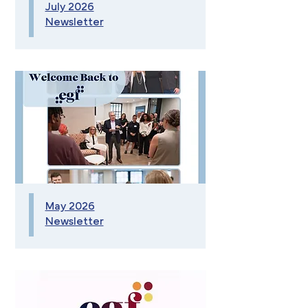
July 2026
Newsletter
May 2026
Newsletter