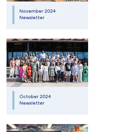
November 2024
Newsletter
October 2024
Newsletter