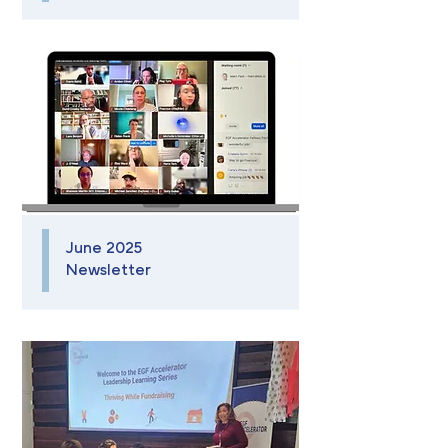
June 2025
Newsletter