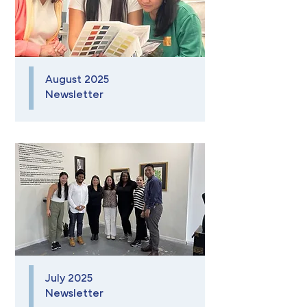
August 2025
Newsletter
July 2025
Newsletter