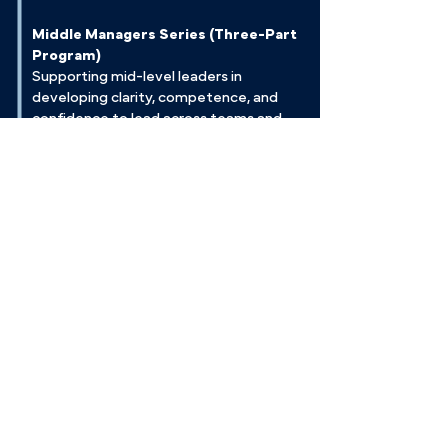
Middle Managers Series (Three-Part
Program)
Supporting mid-level leaders in
developing clarity, competence, and
confidence to lead across teams and
departments.
Leadership Development Through
Conflict
Exploring conflict styles and leveraging
tension as a catalyst for leadership
growth, team resilience, and innovation.