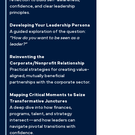
confidence, and clear leadership
principles.
Developing Your Leadership Persona
A guided exploration of the question:
“How do you want to be seen as a
leader?”
Reinventing the
Corporate/Nonprofit Relationship
Practical strategies for creating value-
aligned, mutually beneficial
partnerships with the corporate sector.
Mapping Critical Moments to Seize
Transformative Junctures
A deep dive into how finances,
programs, talent, and strategy
intersect—and how leaders can
navigate pivotal transitions with
confidence.