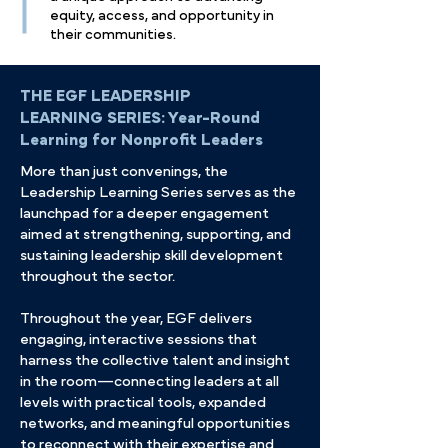
equity, access, and opportunity in
their communities.
THE EGF LEADERSHIP
LEARNING SERIES:
Year-Round
Learning for Nonprofit Leaders
More than just convenings, the
Leadership Learning Series serves as the
launchpad for a deeper engagement
aimed at strengthening, supporting, and
sustaining leadership skill development
throughout the sector.
Throughout the year, EGF delivers
engaging, interactive sessions that
harness the collective talent and insight
in the room—connecting leaders at all
levels with practical tools, expanded
networks, and meaningful opportunities
to reconnect with their expertise and