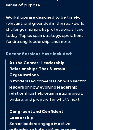
sense of purpose.
Workshops are designed to be timely,
relevant, and grounded in the real-world
challenges nonprofit professionals face
today. Topics span strategy, operations,
fundraising, leadership, and more.
Recent Sessions Have Included:
At the Center: Leadership
Relationships That Sustain
Organizations
A moderated conversation with sector
leaders on how evolving leadership
relationships help organizations pivot,
endure, and prepare for what’s next.
Congruent and Confident
Leadership
Senior leaders engage in active
reflection to build self-awareness,