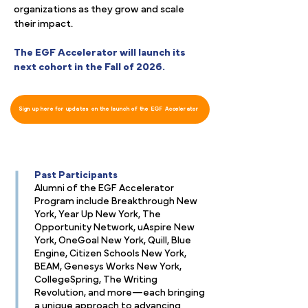
organizations as they grow and scale
their impact.
The EGF Accelerator will launch its
next cohort in the Fall of 2026.
Sign up here for updates on the launch of the EGF Accelerator
Past Participants
Alumni of the EGF Accelerator
Program include Breakthrough New
York, Year Up New York, The
Opportunity Network, uAspire New
York, OneGoal New York, Quill, Blue
Engine, Citizen Schools New York,
BEAM, Genesys Works New York,
CollegeSpring, The Writing
Revolution, and more—each bringing
a unique approach to advancing