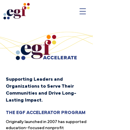
Supporting Leaders and
Organizations to Serve Their
Communities and Drive Long-
Lasting Impact.
THE EGF ACCELERATOR PROGRAM
Originally launched in 2007 has supported
education-focused nonprofit